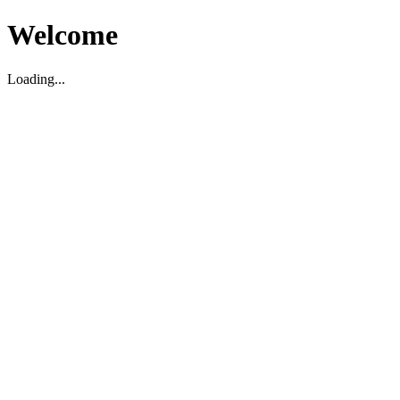
Welcome
Loading...