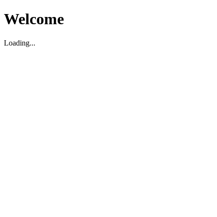
Welcome
Loading...