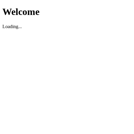
Welcome
Loading...