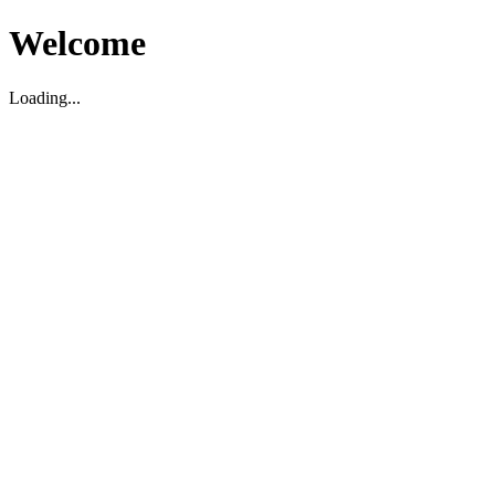
Welcome
Loading...