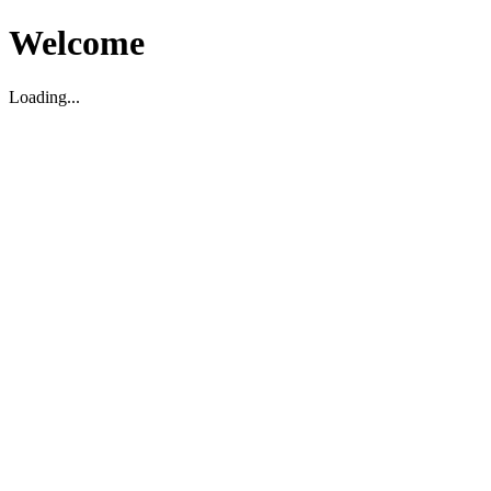
Welcome
Loading...