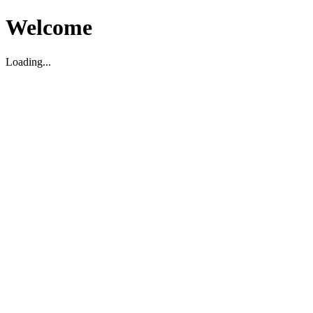
Welcome
Loading...