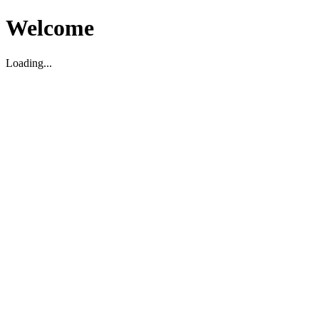
Welcome
Loading...