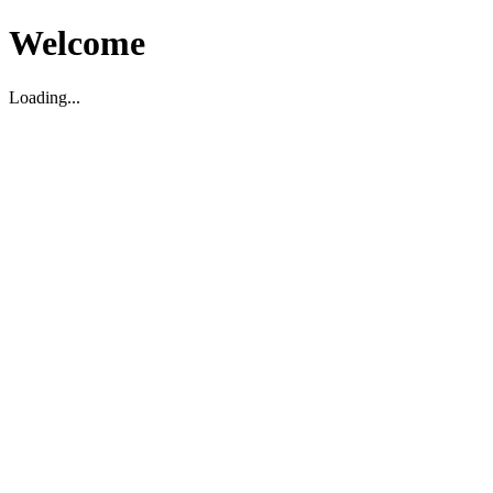
Welcome
Loading...