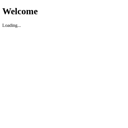
Welcome
Loading...