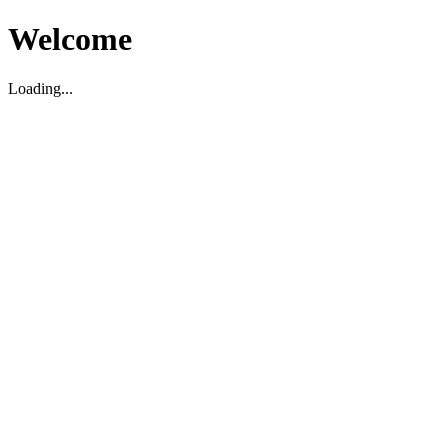
Welcome
Loading...