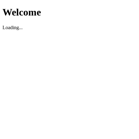
Welcome
Loading...