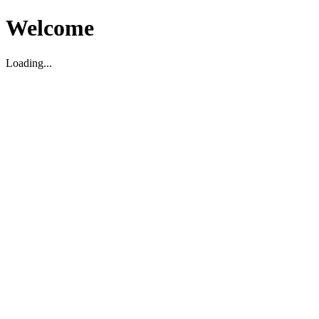
Welcome
Loading...