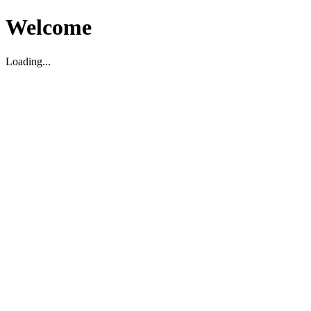
Welcome
Loading...