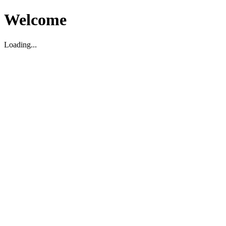
Welcome
Loading...