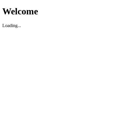
Welcome
Loading...