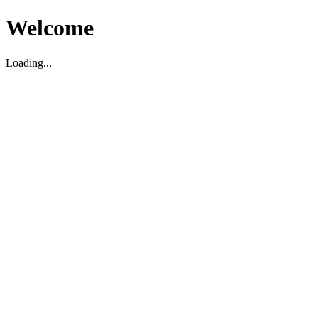
Welcome
Loading...