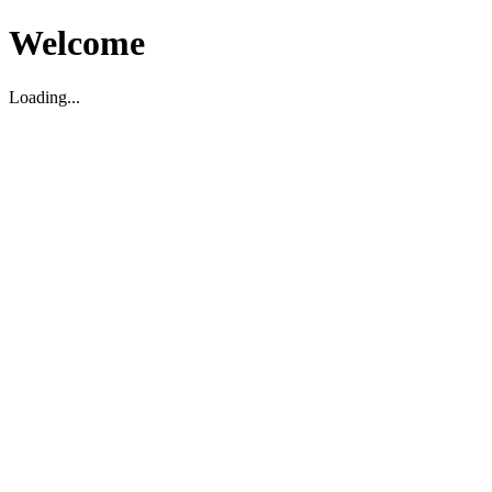
Welcome
Loading...