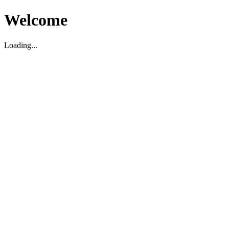
Welcome
Loading...