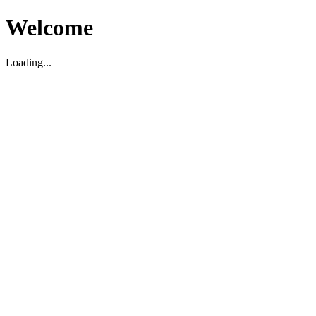
Welcome
Loading...