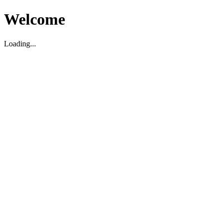
Welcome
Loading...