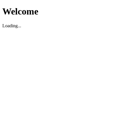
Welcome
Loading...