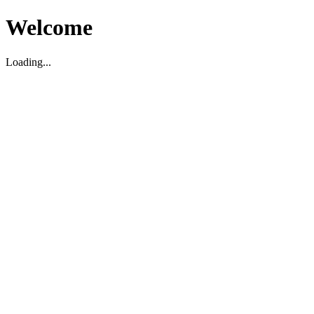
Welcome
Loading...