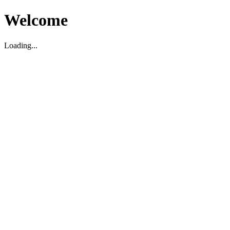
Welcome
Loading...